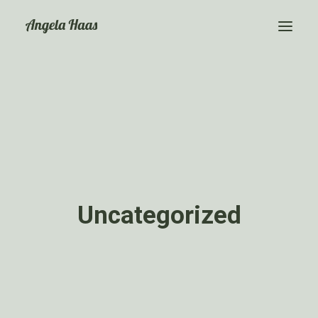
Event Moderation
Über mich
Kontakt
Uncategorized