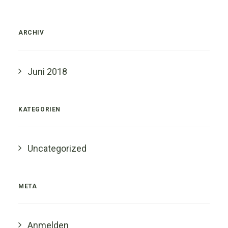
ARCHIV
Juni 2018
KATEGORIEN
Uncategorized
META
Anmelden