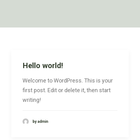
Hello world!
Welcome to WordPress. This is your
first post. Edit or delete it, then start
writing!
by admin