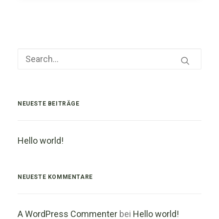
NEUESTE BEITRÄGE
Hello world!
NEUESTE KOMMENTARE
A WordPress Commenter
bei
Hello world!